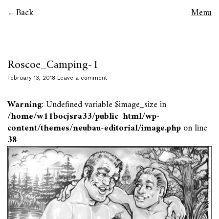
Back
Menu
Roscoe_Camping-1
February 13, 2018
Leave a comment
Warning
: Undefined variable $image_size in
/home/w11bocjsra33/public_html/wp-
content/themes/neubau-editorial/image.php
on line
38