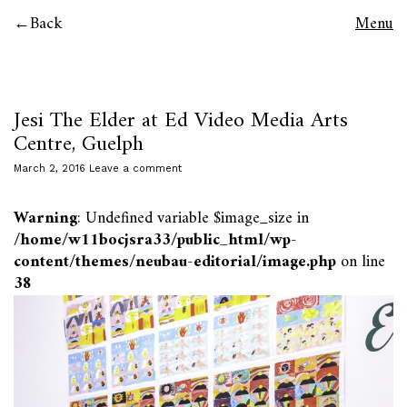
Back
Menu
Jesi The Elder at Ed Video Media Arts
Centre, Guelph
March 2, 2016
Leave a comment
Warning
: Undefined variable $image_size in
/home/w11bocjsra33/public_html/wp-
content/themes/neubau-editorial/image.php
on line
38