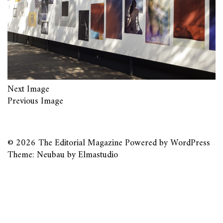
Next Image
Previous Image
© 2026
The Editorial Magazine
Powered by
WordPress
Theme: Neubau by
Elmastudio