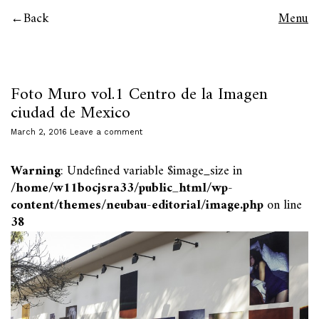
Back
Menu
Foto Muro vol.1 Centro de la Imagen
ciudad de Mexico
March 2, 2016
Leave a comment
Warning
: Undefined variable $image_size in
/home/w11bocjsra33/public_html/wp-
content/themes/neubau-editorial/image.php
on line
38