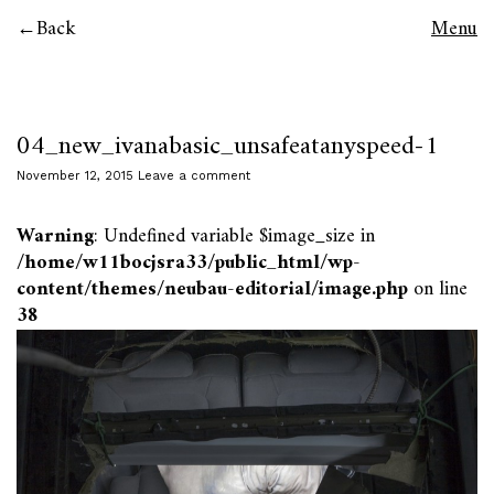
Back
Menu
04_new_ivanabasic_unsafeatanyspeed-1
November 12, 2015
Leave a comment
Warning
: Undefined variable $image_size in
/home/w11bocjsra33/public_html/wp-
content/themes/neubau-editorial/image.php
on line
38