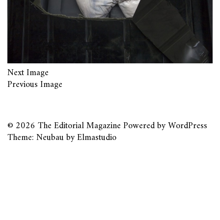
Next Image
Previous Image
© 2026
The Editorial Magazine
Powered by
WordPress
Theme: Neubau by
Elmastudio