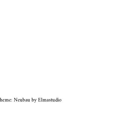
heme: Neubau by
Elmastudio