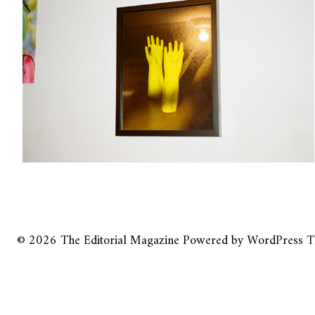
© 2026
The Editorial Magazine
Powered by
WordPress
T