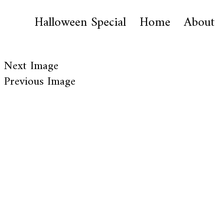
Halloween Special
Home
About
Next Image
Previous Image