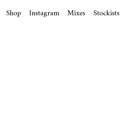
Shop
Instagram
Mixes
Stockists