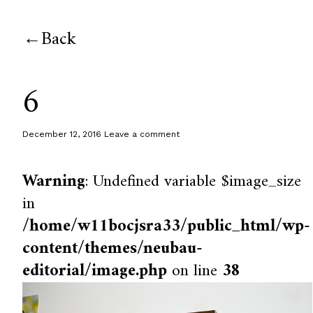
Back
6
December 12, 2016
Leave a comment
Warning
: Undefined variable $image_size
in
/home/w11bocjsra33/public_html/wp-
content/themes/neubau-
editorial/image.php
on line
38