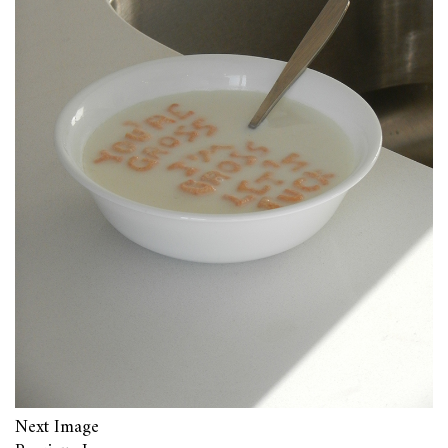
Next Image