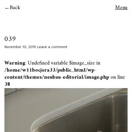
Back
Menu
039
November 10, 2015
Leave a comment
Warning
: Undefined variable $image_size in
/home/w11bocjsra33/public_html/wp-
content/themes/neubau-editorial/image.php
on line
38