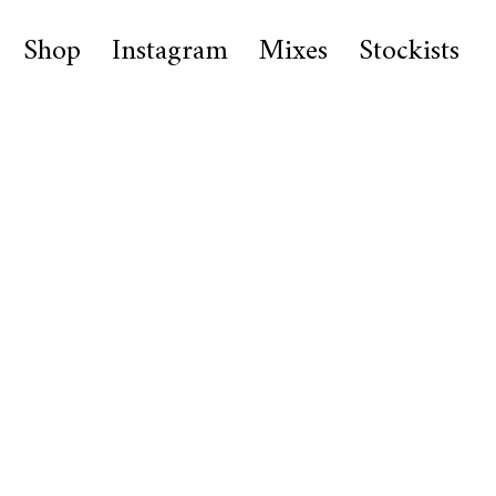
Shop
Instagram
Mixes
Stockists