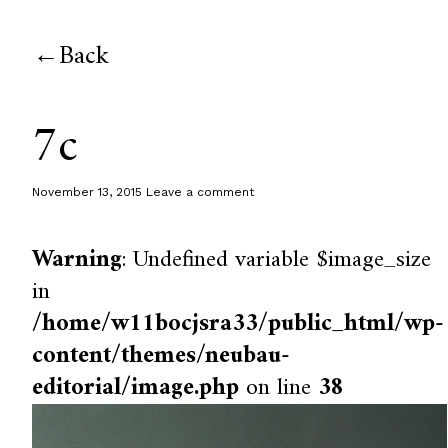
Back
7c
November 13, 2015
Leave a comment
Warning
: Undefined variable $image_size
in
/home/w11bocjsra33/public_html/wp-
content/themes/neubau-
editorial/image.php
on line
38