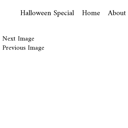
Halloween Special
Home
About
Next Image
Previous Image