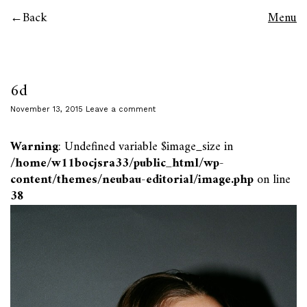
Back
Menu
6d
November 13, 2015
Leave a comment
Warning
: Undefined variable $image_size in
/home/w11bocjsra33/public_html/wp-
content/themes/neubau-editorial/image.php
on line
38