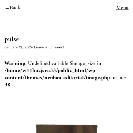
Back
Menu
pulse
January 12, 2024
Leave a comment
Warning
: Undefined variable $image_size in
/home/w11bocjsra33/public_html/wp-
content/themes/neubau-editorial/image.php
on line
38