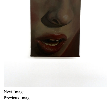
Next Image
Previous Image