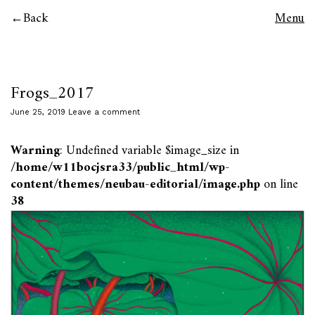
Back
Menu
Frogs_2017
June 25, 2019
Leave a comment
Warning
: Undefined variable $image_size in
/home/w11bocjsra33/public_html/wp-
content/themes/neubau-editorial/image.php
on line
38