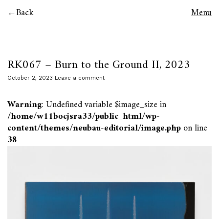
Back
Menu
RK067 – Burn to the Ground II, 2023
October 2, 2023
Leave a comment
Warning
: Undefined variable $image_size in
/home/w11bocjsra33/public_html/wp-
content/themes/neubau-editorial/image.php
on line
38