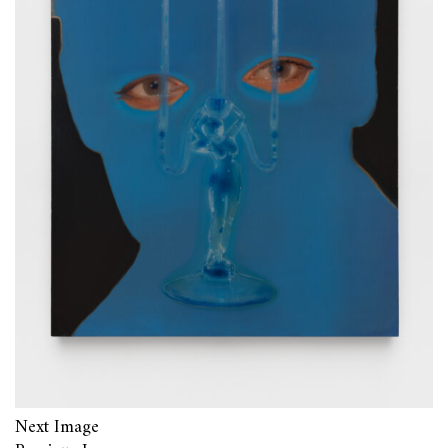
Next Image