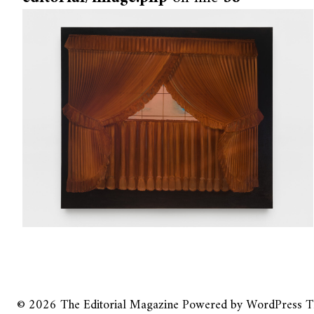
© 2026
The Editorial Magazine
Powered by
WordPress
T