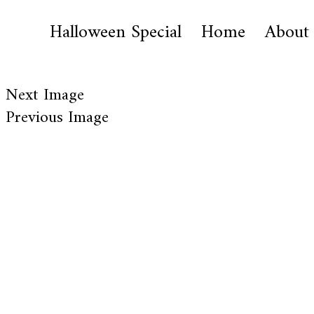
Halloween Special
Home
About
Next Image
Previous Image