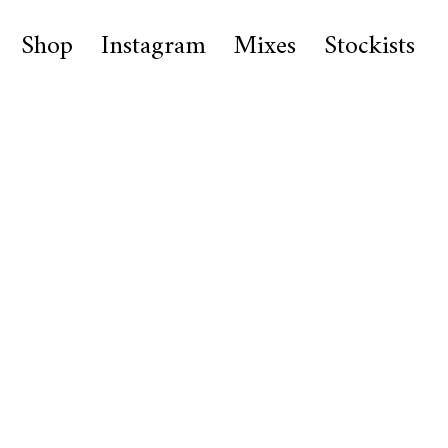
Shop
Instagram
Mixes
Stockists