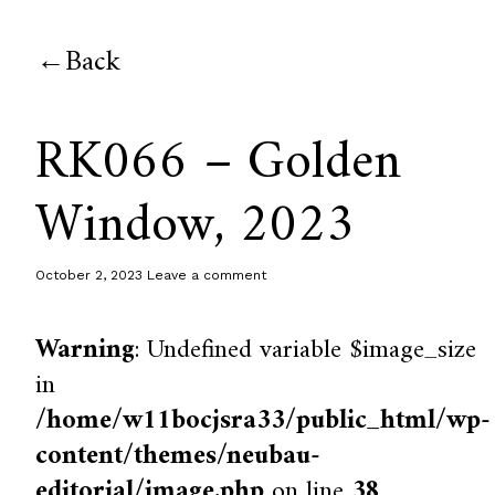
Back
RK066 – Golden
Window, 2023
October 2, 2023
Leave a comment
Warning
: Undefined variable $image_size
in
/home/w11bocjsra33/public_html/wp-
content/themes/neubau-
editorial/image.php
on line
38