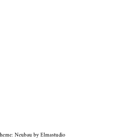
heme: Neubau by
Elmastudio