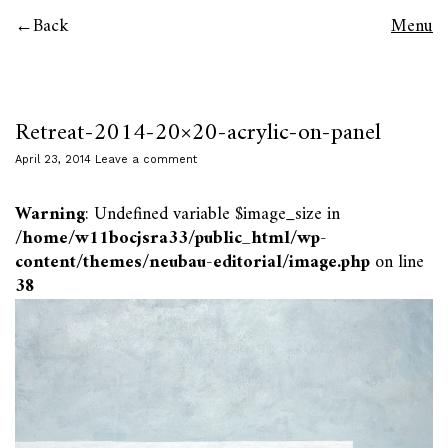
Back
Menu
Retreat-2014-20×20-acrylic-on-panel
April 23, 2014
Leave a comment
Warning
: Undefined variable $image_size in
/home/w11bocjsra33/public_html/wp-
content/themes/neubau-editorial/image.php
on line
38