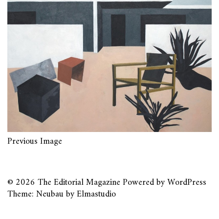
Previous Image
© 2026
The Editorial Magazine
Powered by
WordPress
Theme: Neubau by
Elmastudio