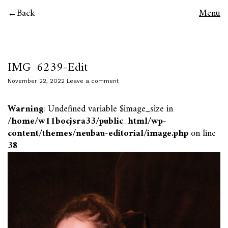
Back
Menu
IMG_6239-Edit
November 22, 2022
Leave a comment
Warning
: Undefined variable $image_size in
/home/w11bocjsra33/public_html/wp-
content/themes/neubau-editorial/image.php
on line
38