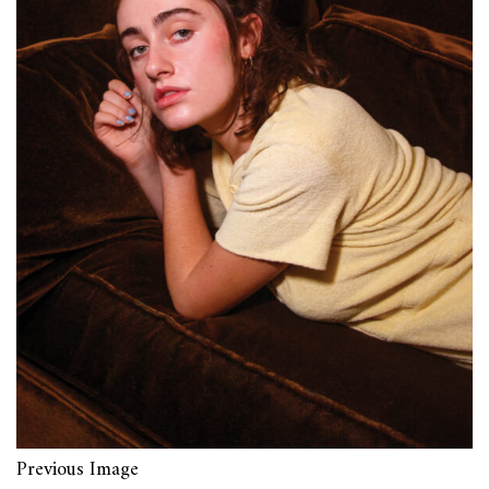
Previous Image