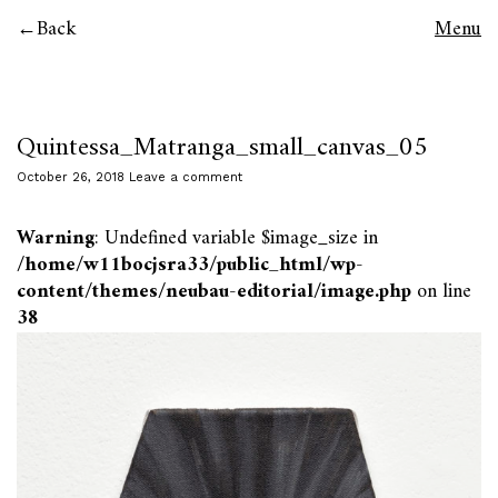
Back
Menu
Quintessa_Matranga_small_canvas_05
October 26, 2018
Leave a comment
Warning
: Undefined variable $image_size in
/home/w11bocjsra33/public_html/wp-
content/themes/neubau-editorial/image.php
on line
38