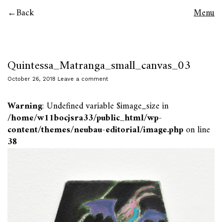
Back
Menu
Quintessa_Matranga_small_canvas_03
October 26, 2018
Leave a comment
Warning
: Undefined variable $image_size in
/home/w11bocjsra33/public_html/wp-
content/themes/neubau-editorial/image.php
on line
38