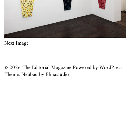
Next Image
© 2026
The Editorial Magazine
Powered by
WordPress
Theme: Neubau by
Elmastudio