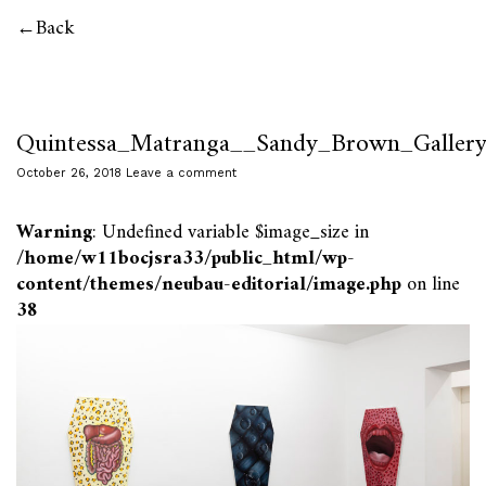
Back
Quintessa_Matranga__Sandy_Brown_Galle
October 26, 2018
Leave a comment
Warning
: Undefined variable $image_size in
/home/w11bocjsra33/public_html/wp-
content/themes/neubau-editorial/image.php
on line
38