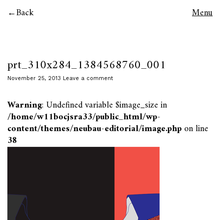
Back
Menu
prt_310x284_1384568760_001
November 25, 2013
Leave a comment
Warning
: Undefined variable $image_size in
/home/w11bocjsra33/public_html/wp-
content/themes/neubau-editorial/image.php
on line
38