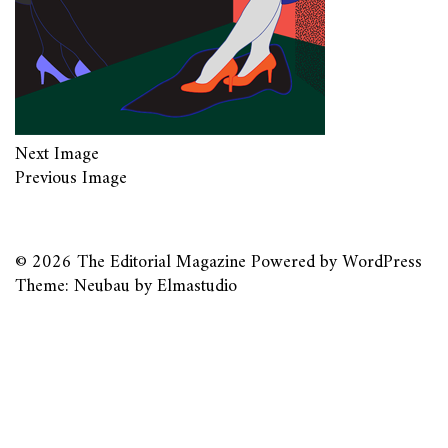
Next Image
Previous Image
© 2026
The Editorial Magazine
Powered by
WordPress
Theme: Neubau by
Elmastudio