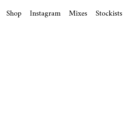
Shop
Instagram
Mixes
Stockists