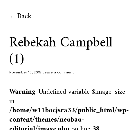
Back
Rebekah Campbell
(1)
November 13, 2015
Leave a comment
Warning
: Undefined variable $image_size
in
/home/w11bocjsra33/public_html/wp-
content/themes/neubau-
editorial/image.php
on line
38