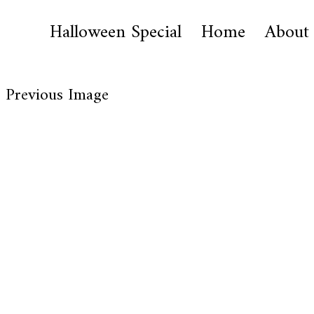
Halloween Special
Home
About
Previous Image