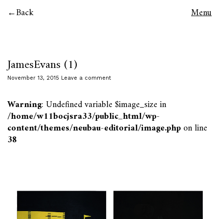
Back
Menu
JamesEvans (1)
November 13, 2015
Leave a comment
Warning
: Undefined variable $image_size in
/home/w11bocjsra33/public_html/wp-
content/themes/neubau-editorial/image.php
on line
38