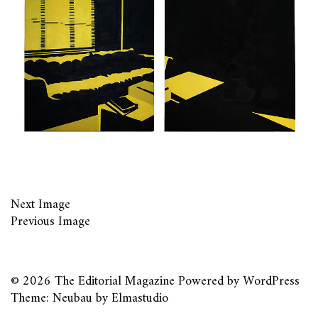
Next Image
Previous Image
© 2026
The Editorial Magazine
Powered by
WordPress
Theme: Neubau by
Elmastudio