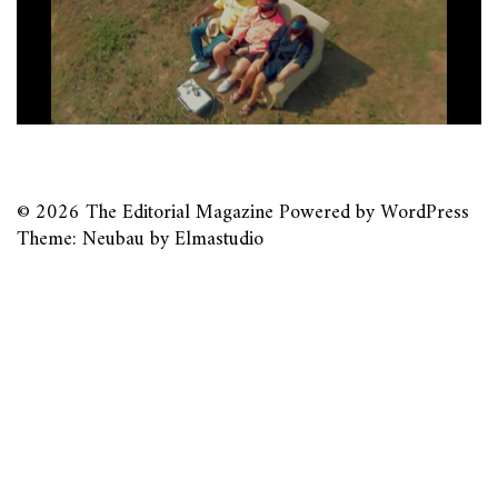
© 2026
The Editorial Magazine
Powered by
WordPress
Theme: Neubau by
Elmastudio