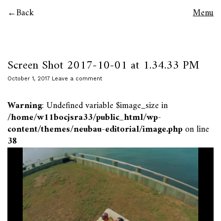
Back
Menu
Screen Shot 2017-10-01 at 1.34.33 PM
October 1, 2017
Leave a comment
Warning
: Undefined variable $image_size in
/home/w11bocjsra33/public_html/wp-
content/themes/neubau-editorial/image.php
on line
38