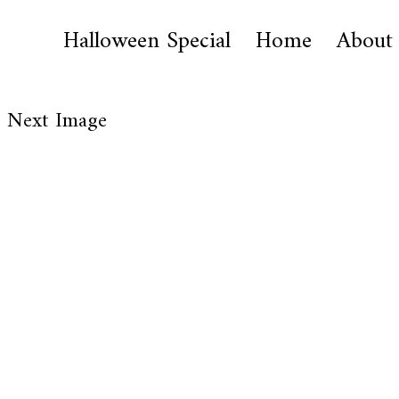
Halloween Special
Home
About
Next Image