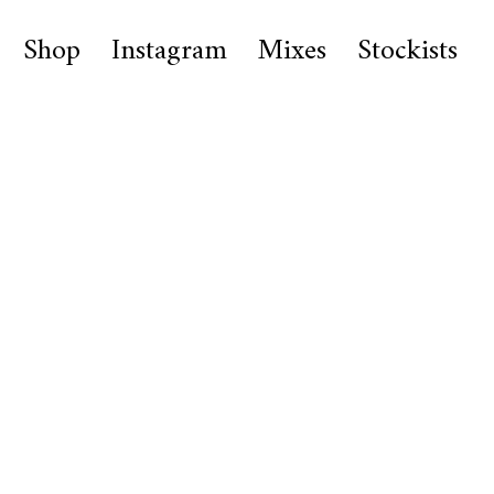
Shop
Instagram
Mixes
Stockists