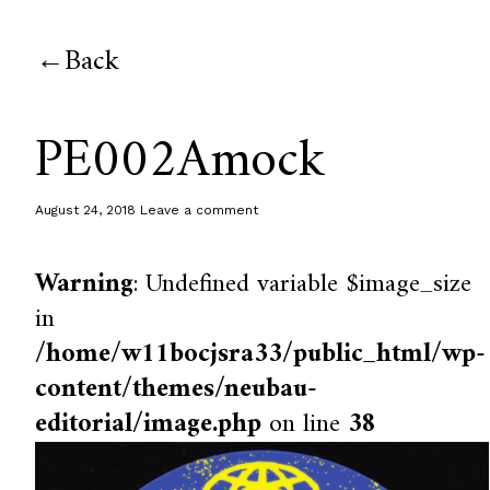
Back
PE002Amock
August 24, 2018
Leave a comment
Warning
: Undefined variable $image_size
in
/home/w11bocjsra33/public_html/wp-
content/themes/neubau-
editorial/image.php
on line
38