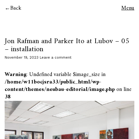
Back
Menu
Jon Rafman and Parker Ito at Lubov – 05
– installation
November 19, 2023
Leave a comment
Warning
: Undefined variable $image_size in
/home/w11bocjsra33/public_html/wp-
content/themes/neubau-editorial/image.php
on line
38