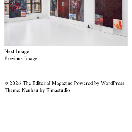
Next Image
Previous Image
© 2026
The Editorial Magazine
Powered by
WordPress
Theme: Neubau by
Elmastudio