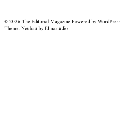
© 2026
The Editorial Magazine
Powered by
WordPress
Theme: Neubau by
Elmastudio