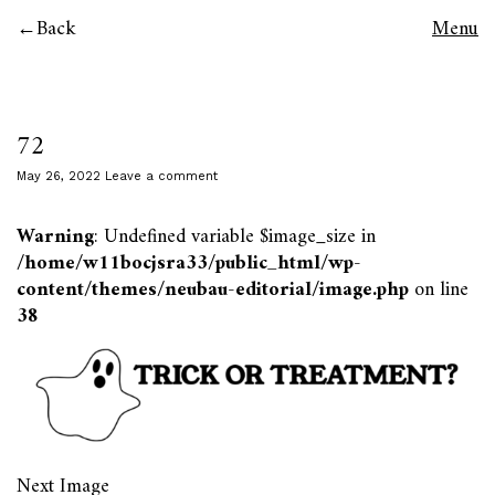
Back
Menu
72
May 26, 2022
Leave a comment
Warning
: Undefined variable $image_size in
/home/w11bocjsra33/public_html/wp-
content/themes/neubau-editorial/image.php
on line
38
Next Image