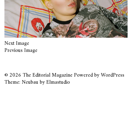
Next Image
Previous Image
© 2026
The Editorial Magazine
Powered by
WordPress
Theme: Neubau by
Elmastudio