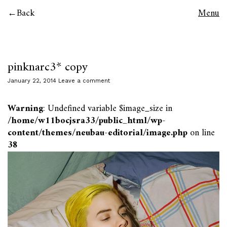
Back
Menu
pinknarc3* copy
January 22, 2014
Leave a comment
Warning
: Undefined variable $image_size in
/home/w11bocjsra33/public_html/wp-
content/themes/neubau-editorial/image.php
on line
38