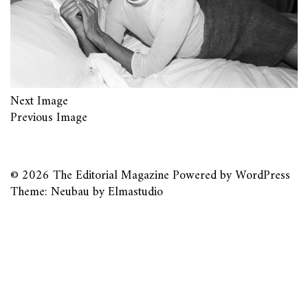
Next Image
Previous Image
© 2026
The Editorial Magazine
Powered by
WordPress
Theme: Neubau by
Elmastudio