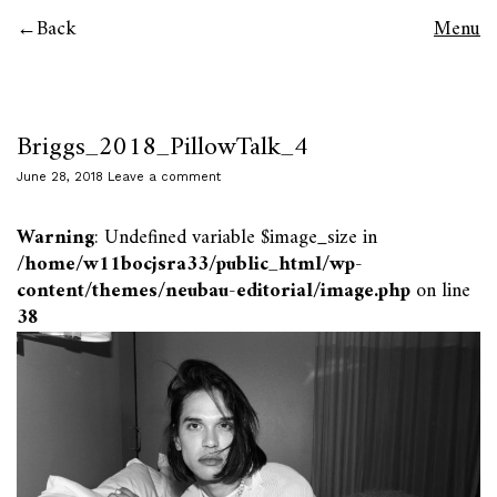
Back
Menu
Briggs_2018_PillowTalk_4
June 28, 2018
Leave a comment
Warning
: Undefined variable $image_size in
/home/w11bocjsra33/public_html/wp-
content/themes/neubau-editorial/image.php
on line
38