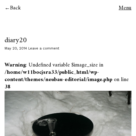
Back
Menu
diary20
May 20, 2014
Leave a comment
Warning
: Undefined variable $image_size in
/home/w11bocjsra33/public_html/wp-
content/themes/neubau-editorial/image.php
on line
38