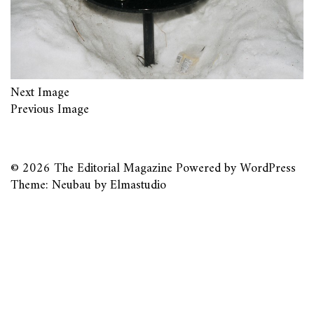
Next Image
Previous Image
© 2026
The Editorial Magazine
Powered by
WordPress
Theme: Neubau by
Elmastudio