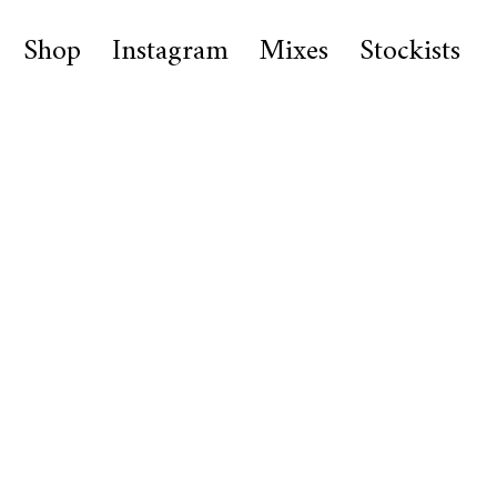
Shop
Instagram
Mixes
Stockists