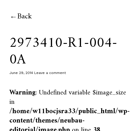
Back
2973410-R1-004-
0A
June 29, 2014
Leave a comment
Warning
: Undefined variable $image_size
in
/home/w11bocjsra33/public_html/wp-
content/themes/neubau-
editorial/image.php
on line
38