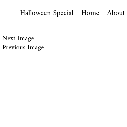
Halloween Special
Home
About
Next Image
Previous Image