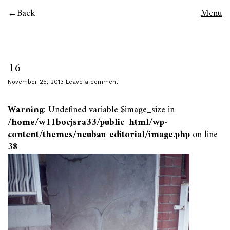
Back
Menu
16
November 25, 2013
Leave a comment
Warning
: Undefined variable $image_size in
/home/w11bocjsra33/public_html/wp-
content/themes/neubau-editorial/image.php
on line
38