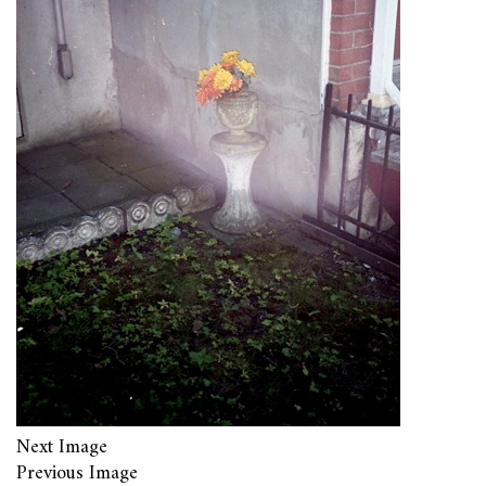
Next Image
Previous Image