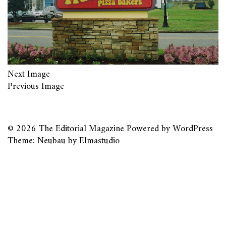
Next Image
Previous Image
© 2026
The Editorial Magazine
Powered by
WordPress
Theme: Neubau by
Elmastudio