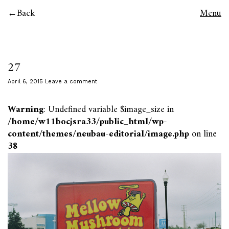
Back
Menu
27
April 6, 2015
Leave a comment
Warning
: Undefined variable $image_size in
/home/w11bocjsra33/public_html/wp-
content/themes/neubau-editorial/image.php
on line
38