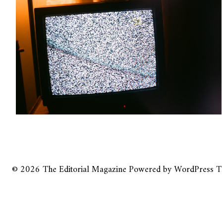
© 2026
The Editorial Magazine
Powered by
WordPress
T