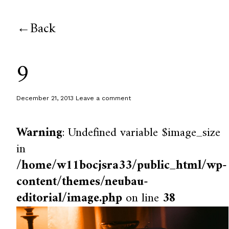
Back
9
December 21, 2013
Leave a comment
Warning
: Undefined variable $image_size
in
/home/w11bocjsra33/public_html/wp-
content/themes/neubau-
editorial/image.php
on line
38