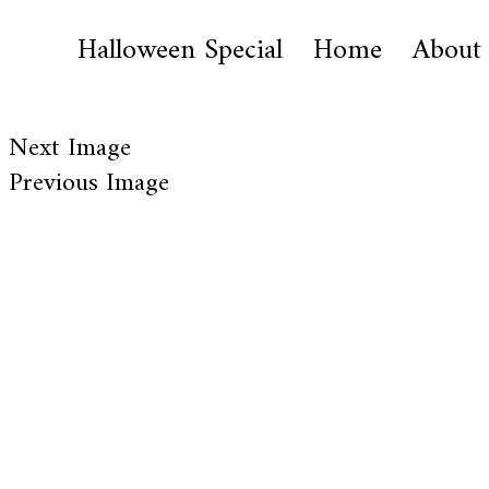
Halloween Special
Home
About
Next Image
Previous Image