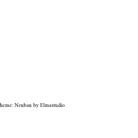
heme: Neubau by
Elmastudio