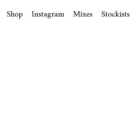
Shop
Instagram
Mixes
Stockists