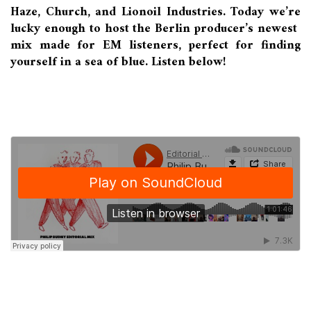
Haze, Church, and Lionoil Industries. Today we’re
lucky enough to host the Berlin producer’s newest
mix made for EM listeners, perfect for finding
yourself in a sea of blue. Listen below!