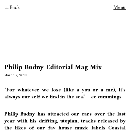
Back
Menu
Philip Budny Editorial Mag Mix
March 7, 2018
“For whatever we lose (like a you or a me), It’s
always our self we find in the sea.” – ee cummings
Philip Budny
has attracted our ears over the last
year with his drifting, utopian, tracks released by
the likes of our fav house music labels Coastal