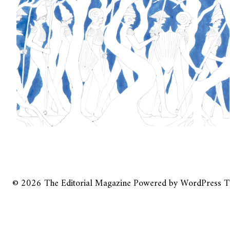
© 2026
The Editorial Magazine
Powered by
WordPress
T