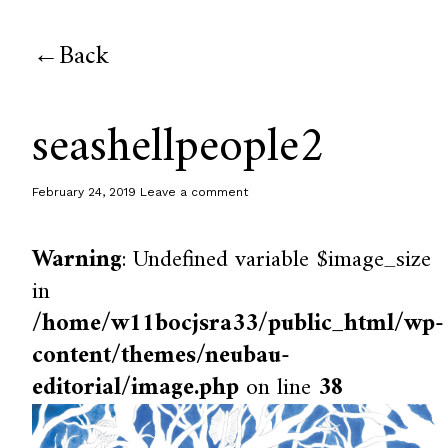
Back
seashellpeople2
February 24, 2019
Leave a comment
Warning
: Undefined variable $image_size
in
/home/w11bocjsra33/public_html/wp-
content/themes/neubau-
editorial/image.php
on line
38