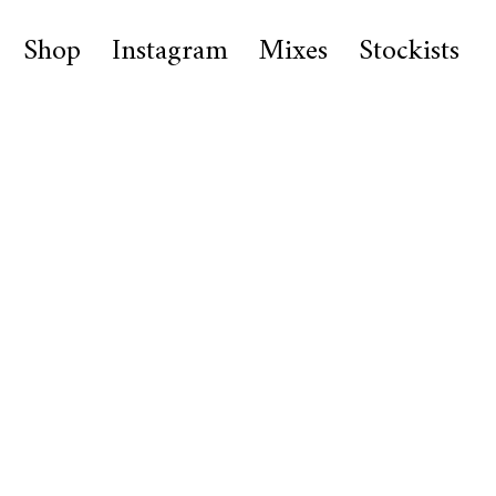
Shop
Instagram
Mixes
Stockists