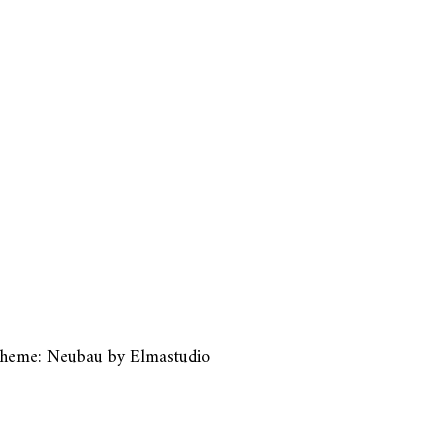
heme: Neubau by
Elmastudio