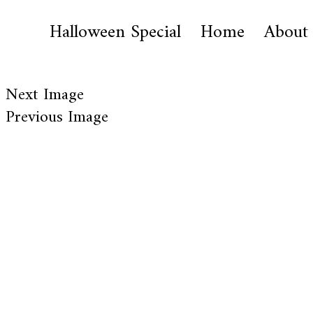
Halloween Special
Home
About
Next Image
Previous Image