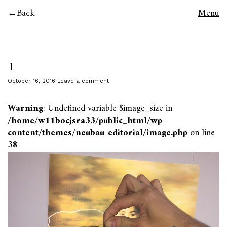
Back
Menu
1
October 16, 2016
Leave a comment
Warning
: Undefined variable $image_size in
/home/w11bocjsra33/public_html/wp-
content/themes/neubau-editorial/image.php
on line
38