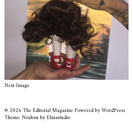
Next Image
© 2026
The Editorial Magazine
Powered by
WordPress
Theme: Neubau by
Elmastudio