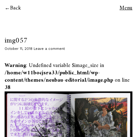
Back
Menu
img057
October 11, 2018
Leave a comment
Warning
: Undefined variable $image_size in
/home/w11bocjsra33/public_html/wp-
content/themes/neubau-editorial/image.php
on line
38