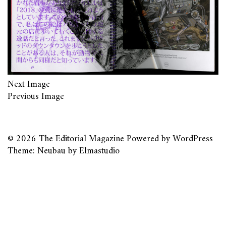
Next Image
Previous Image
© 2026
The Editorial Magazine
Powered by
WordPress
Theme: Neubau by
Elmastudio