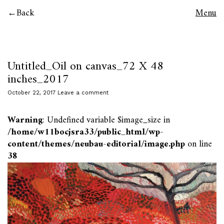
Back
Menu
Untitled_Oil on canvas_72 X 48
inches_2017
October 22, 2017
Leave a comment
Warning
: Undefined variable $image_size in
/home/w11bocjsra33/public_html/wp-
content/themes/neubau-editorial/image.php
on line
38