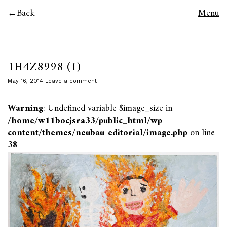
Back
Menu
1H4Z8998 (1)
May 16, 2014
Leave a comment
Warning
: Undefined variable $image_size in
/home/w11bocjsra33/public_html/wp-
content/themes/neubau-editorial/image.php
on line
38