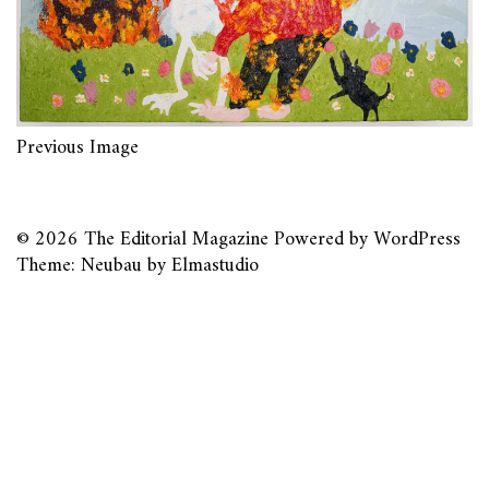
Previous Image
© 2026
The Editorial Magazine
Powered by
WordPress
Theme: Neubau by
Elmastudio