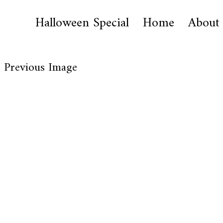
Halloween Special
Home
About
Previous Image