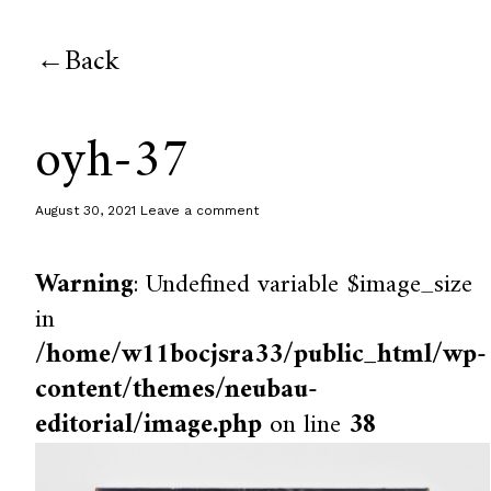
Back
oyh-37
August 30, 2021
Leave a comment
Warning
: Undefined variable $image_size
in
/home/w11bocjsra33/public_html/wp-
content/themes/neubau-
editorial/image.php
on line
38