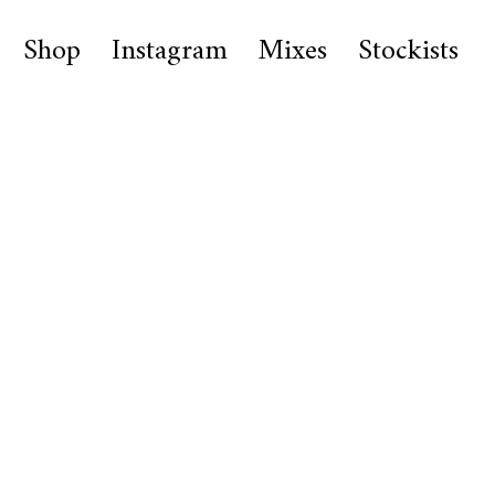
Shop
Instagram
Mixes
Stockists