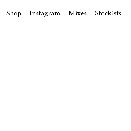
Shop
Instagram
Mixes
Stockists