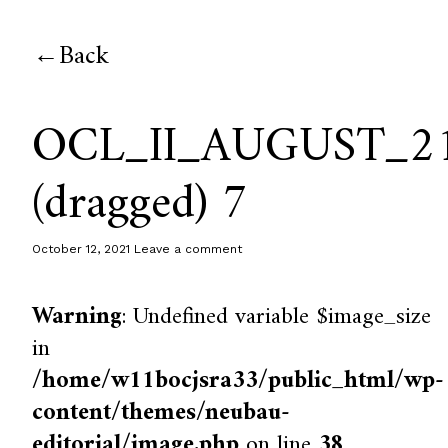
Back
OCL_II_AUGUST_2
(dragged) 7
October 12, 2021
Leave a comment
Warning
: Undefined variable $image_size
in
/home/w11bocjsra33/public_html/wp-
content/themes/neubau-
editorial/image.php
on line
38