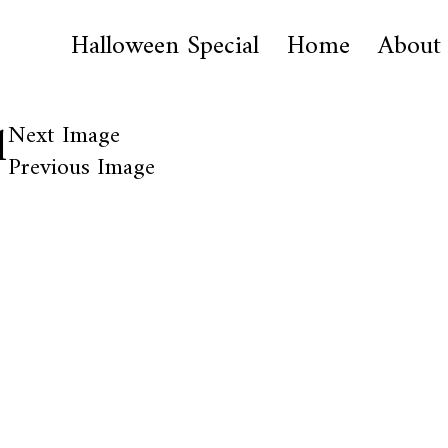
Halloween Special
Home
About
1
Next Image
Previous Image