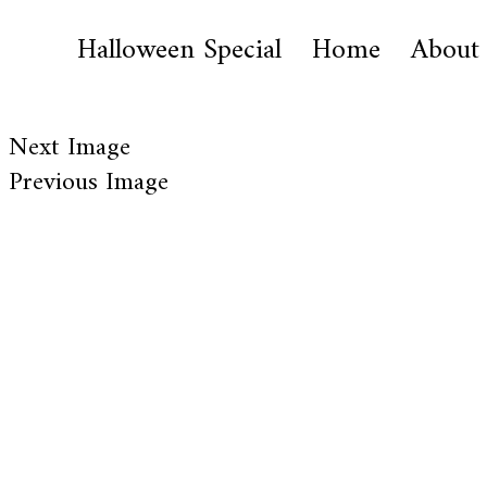
Halloween Special
Home
About
Next Image
Previous Image