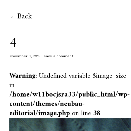
Back
4
November 3, 2015
Leave a comment
Warning
: Undefined variable $image_size
in
/home/w11bocjsra33/public_html/wp-
content/themes/neubau-
editorial/image.php
on line
38