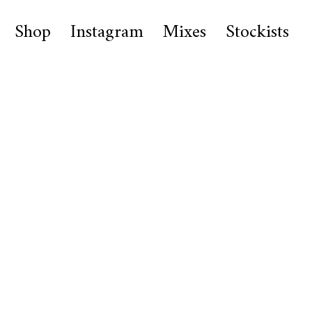
Shop
Instagram
Mixes
Stockists