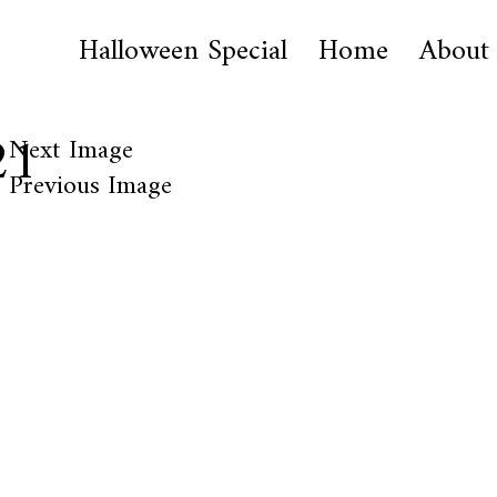
Halloween Special
Home
About
21
Next Image
Previous Image