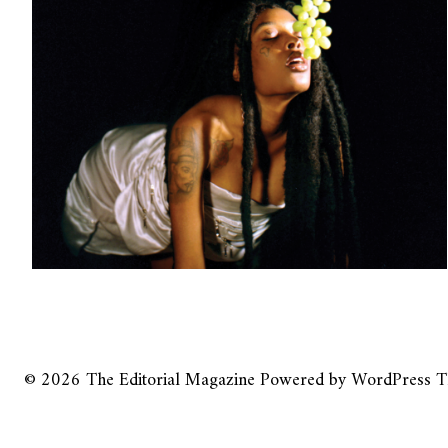
© 2026
The Editorial Magazine
Powered by
WordPress
T