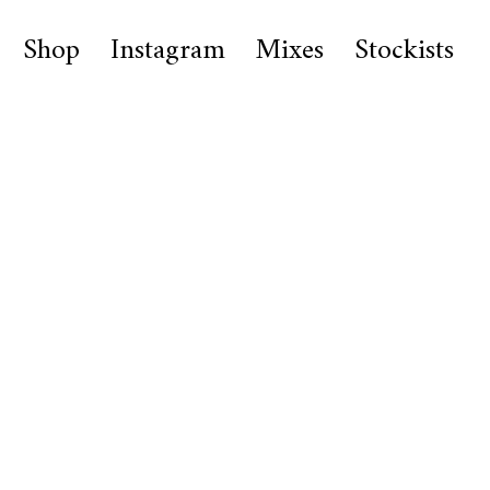
Shop
Instagram
Mixes
Stockists