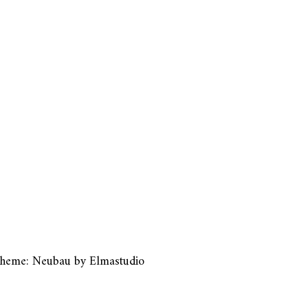
heme: Neubau by
Elmastudio