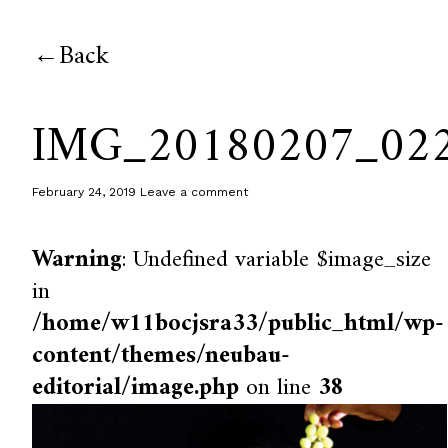
Back
IMG_20180207_02
February 24, 2019
Leave a comment
Warning
: Undefined variable $image_size
in
/home/w11bocjsra33/public_html/wp-
content/themes/neubau-
editorial/image.php
on line
38