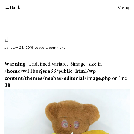
Back
Menu
d
January 24, 2019
Leave a comment
Warning
: Undefined variable $image_size in
/home/w11bocjsra33/public_html/wp-
content/themes/neubau-editorial/image.php
on line
38