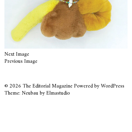
Next Image
Previous Image
© 2026
The Editorial Magazine
Powered by
WordPress
Theme: Neubau by
Elmastudio