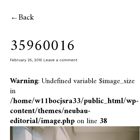
Back
35960016
February 25, 2015
Leave a comment
Warning
: Undefined variable $image_size
in
/home/w11bocjsra33/public_html/wp-
content/themes/neubau-
editorial/image.php
on line
38