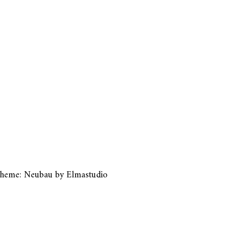
heme: Neubau by
Elmastudio