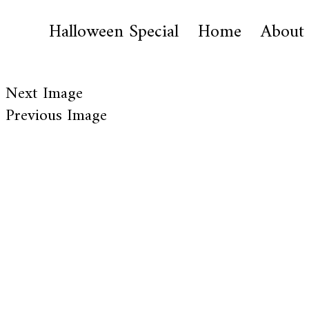
Halloween Special
Home
About
Next Image
Previous Image