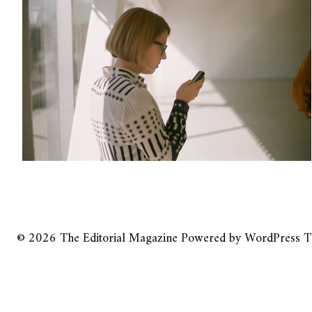
© 2026
The Editorial Magazine
Powered by
WordPress
T