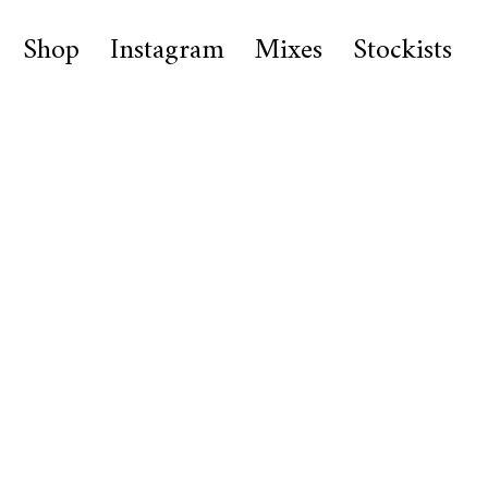
Shop
Instagram
Mixes
Stockists