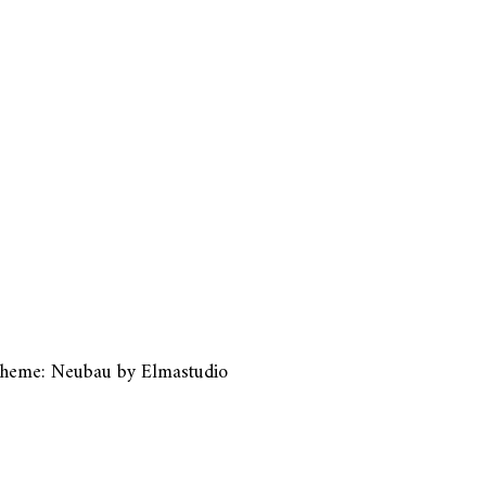
heme: Neubau by
Elmastudio