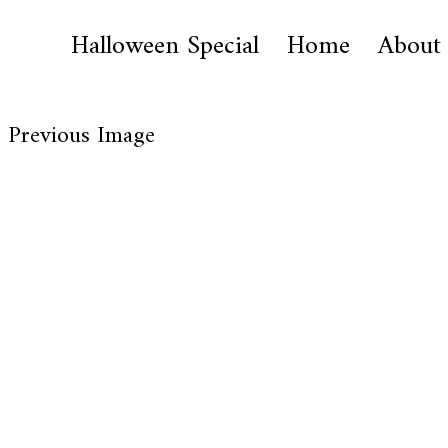
Halloween Special
Home
About
Previous Image