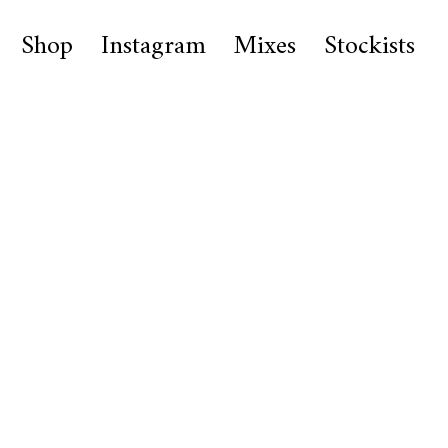
Shop
Instagram
Mixes
Stockists