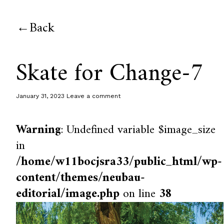
Back
Skate for Change-7
January 31, 2023
Leave a comment
Warning
: Undefined variable $image_size
in
/home/w11bocjsra33/public_html/wp-
content/themes/neubau-
editorial/image.php
on line
38