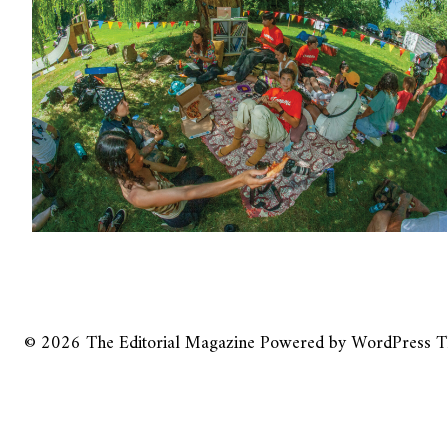
© 2026
The Editorial Magazine
Powered by
WordPress
T