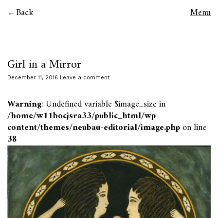
Back
Menu
Girl in a Mirror
December 11, 2016
Leave a comment
Warning
: Undefined variable $image_size in
/home/w11bocjsra33/public_html/wp-
content/themes/neubau-editorial/image.php
on line
38