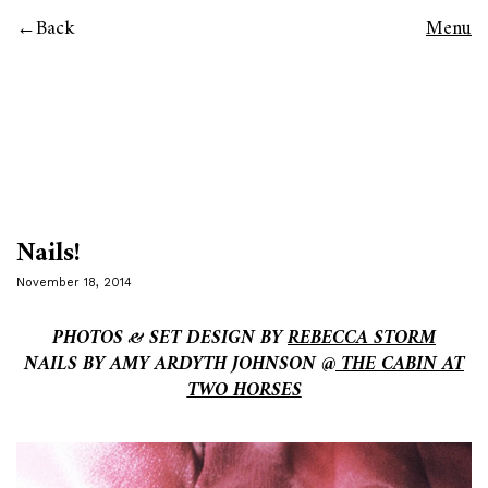
Back
Menu
Nails!
November 18, 2014
PHOTOS & SET DESIGN BY
REBECCA STORM
NAILS BY AMY ARDYTH JOHNSON @
THE CABIN AT
TWO HORSES