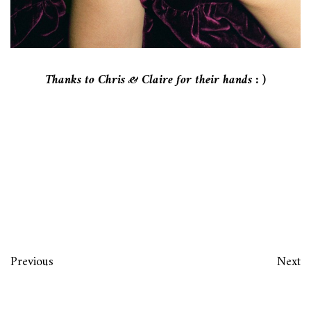
Thanks to Chris & Claire for their hands : )
Previous
Next