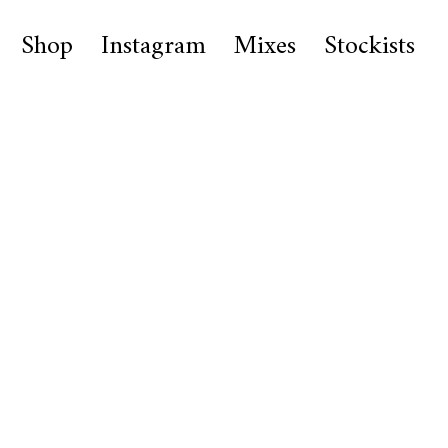
Shop
Instagram
Mixes
Stockists