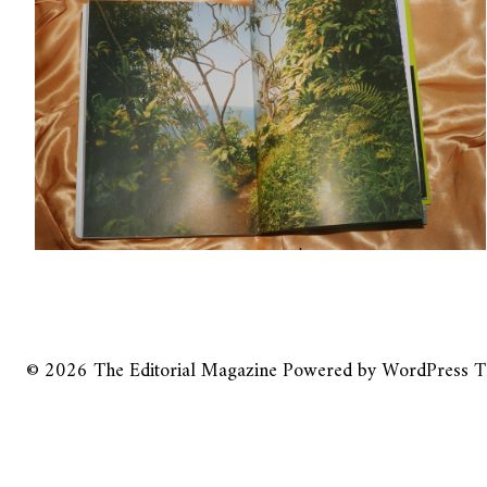
© 2026
The Editorial Magazine
Powered by
WordPress
T