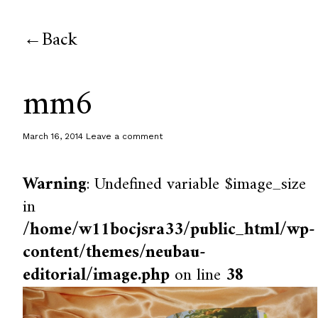
Back
mm6
March 16, 2014
Leave a comment
Warning
: Undefined variable $image_size
in
/home/w11bocjsra33/public_html/wp-
content/themes/neubau-
editorial/image.php
on line
38