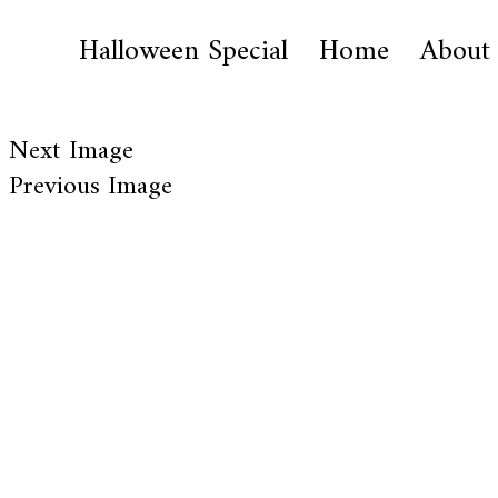
Halloween Special
Home
About
Next Image
Previous Image