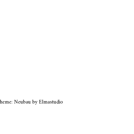
heme: Neubau by
Elmastudio