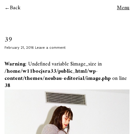
Back
Menu
39
February 21, 2016
Leave a comment
Warning
: Undefined variable $image_size in
/home/w11bocjsra33/public_html/wp-
content/themes/neubau-editorial/image.php
on line
38