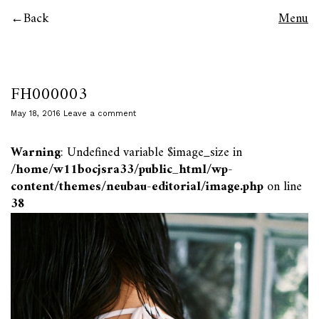
Back
Menu
FH000003
May 18, 2016
Leave a comment
Warning
: Undefined variable $image_size in
/home/w11bocjsra33/public_html/wp-
content/themes/neubau-editorial/image.php
on line
38