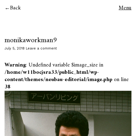
Back
Menu
monikaworkman9
July 5, 2018
Leave a comment
Warning
: Undefined variable $image_size in
/home/w11bocjsra33/public_html/wp-
content/themes/neubau-editorial/image.php
on line
38